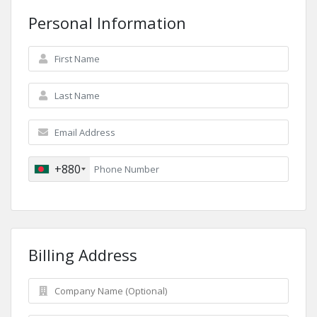
Personal Information
+880
Billing Address