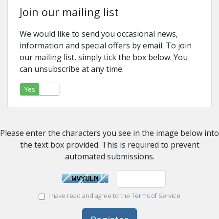
Join our mailing list
We would like to send you occasional news,
information and special offers by email. To join
our mailing list, simply tick the box below. You
can unsubscribe at any time.
Yes
No
Please enter the characters you see in the image below into
the text box provided. This is required to prevent
automated submissions.
I have read and agree to the
Terms of Service