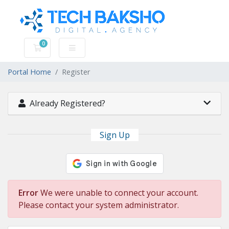
0
Shopping Cart
Portal Home
Register
Already Registered?
Sign Up
Error
We were unable to connect your account.
Please contact your system administrator.