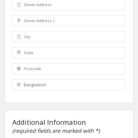
Additional Information
(required fields are marked with *)