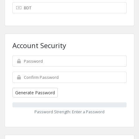
Account Security
Generate Password
Password Strength: Enter a Password